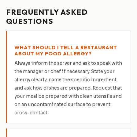
FREQUENTLY ASKED
QUESTIONS
WHAT SHOULD I TELL A RESTAURANT
ABOUT MY FOOD ALLERGY?
Always inform the server and ask to speak with
the manager or chef if necessary. State your
allergy clearly, name the specific ingredient,
and ask how dishes are prepared. Request that
your meal be prepared with clean utensils and
on an uncontaminated surface to prevent
cross-contact.