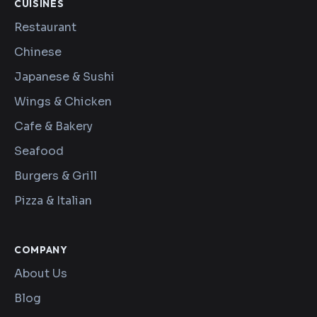
CUISINES
Restaurant
Chinese
Japanese & Sushi
Wings & Chicken
Cafe & Bakery
Seafood
Burgers & Grill
Pizza & Italian
COMPANY
About Us
Blog