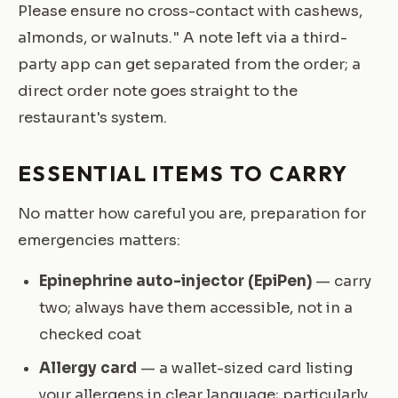
Please ensure no cross-contact with cashews,
almonds, or walnuts." A note left via a third-
party app can get separated from the order; a
direct order note goes straight to the
restaurant's system.
ESSENTIAL ITEMS TO CARRY
No matter how careful you are, preparation for
emergencies matters:
Epinephrine auto-injector (EpiPen)
— carry
two; always have them accessible, not in a
checked coat
Allergy card
— a wallet-sized card listing
your allergens in clear language; particularly