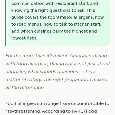
communication with restaurant staff, and
knowing the right questions to ask. This
guide covers the top 9 major allergens, how
to read menus, how to talk to kitchen staff,
and which cuisines carry the highest and
lowest risks.
For the more than 32 million Americans living
with food allergies, dining out is not just about
choosing what sounds delicious — it is a
matter of safety. The right preparation makes
all the difference.
Food allergies can range from uncomfortable to
life-threatening. According to FARE (Food