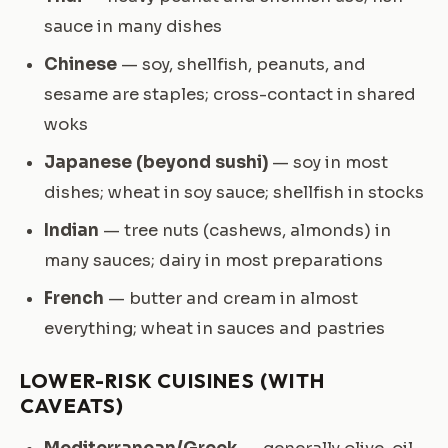
sauce in many dishes
Chinese
— soy, shellfish, peanuts, and
sesame are staples; cross-contact in shared
woks
Japanese (beyond sushi)
— soy in most
dishes; wheat in soy sauce; shellfish in stocks
Indian
— tree nuts (cashews, almonds) in
many sauces; dairy in most preparations
French
— butter and cream in almost
everything; wheat in sauces and pastries
LOWER-RISK CUISINES (WITH
CAVEATS)