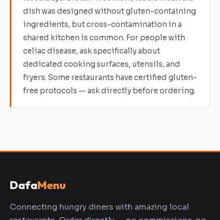
dish was designed without gluten-containing
ingredients, but cross-contamination in a
shared kitchen is common. For people with
celiac disease, ask specifically about
dedicated cooking surfaces, utensils, and
fryers. Some restaurants have certified gluten-
free protocols — ask directly before ordering.
Dafa
Menu
Connecting hungry diners with amazing local