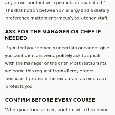
any cross-contact with peanuts or peanut oil."
The distinction between an allergy and a dietary
preference matters enormously to kitchen staff.
ASK FOR THE MANAGER OR CHEF IF
NEEDED
If you feel your server is uncertain or cannot give
you confident answers, politely ask to speak
with the manager or the chef. Most restaurants
welcome this request from allergy diners
because it protects the restaurant as much as it
protects you.
CONFIRM BEFORE EVERY COURSE
When your food arrives, confirm with the server