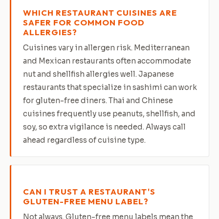
WHICH RESTAURANT CUISINES ARE
SAFER FOR COMMON FOOD
ALLERGIES?
Cuisines vary in allergen risk. Mediterranean
and Mexican restaurants often accommodate
nut and shellfish allergies well. Japanese
restaurants that specialize in sashimi can work
for gluten-free diners. Thai and Chinese
cuisines frequently use peanuts, shellfish, and
soy, so extra vigilance is needed. Always call
ahead regardless of cuisine type.
CAN I TRUST A RESTAURANT'S
GLUTEN-FREE MENU LABEL?
Not always. Gluten-free menu labels mean the