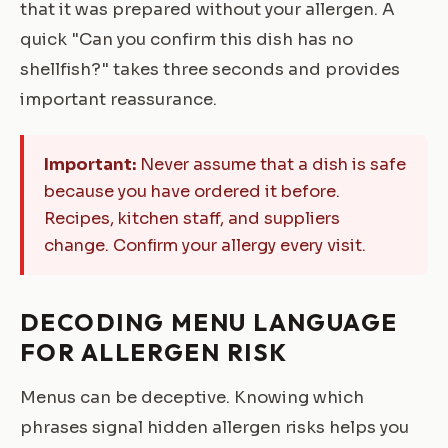
that it was prepared without your allergen. A
quick "Can you confirm this dish has no
shellfish?" takes three seconds and provides
important reassurance.
Important:
Never assume that a dish is safe
because you have ordered it before.
Recipes, kitchen staff, and suppliers
change. Confirm your allergy every visit.
DECODING MENU LANGUAGE
FOR ALLERGEN RISK
Menus can be deceptive. Knowing which
phrases signal hidden allergen risks helps you