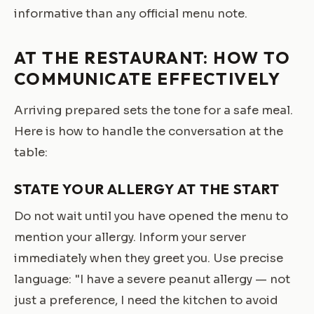
informative than any official menu note.
AT THE RESTAURANT: HOW TO
COMMUNICATE EFFECTIVELY
Arriving prepared sets the tone for a safe meal.
Here is how to handle the conversation at the
table:
STATE YOUR ALLERGY AT THE START
Do not wait until you have opened the menu to
mention your allergy. Inform your server
immediately when they greet you. Use precise
language: "I have a severe peanut allergy — not
just a preference, I need the kitchen to avoid