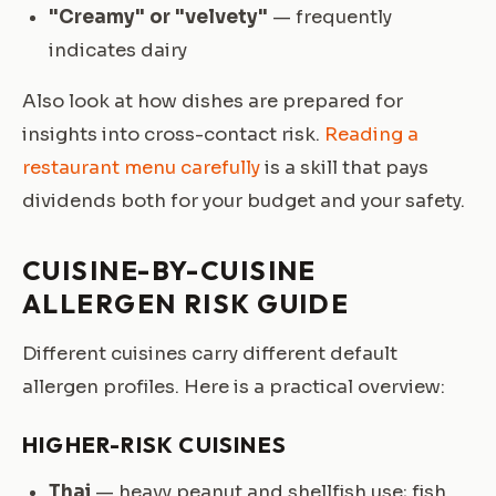
"Creamy" or "velvety"
— frequently
indicates dairy
Also look at how dishes are prepared for
insights into cross-contact risk.
Reading a
restaurant menu carefully
is a skill that pays
dividends both for your budget and your safety.
CUISINE-BY-CUISINE
ALLERGEN RISK GUIDE
Different cuisines carry different default
allergen profiles. Here is a practical overview:
HIGHER-RISK CUISINES
Thai
— heavy peanut and shellfish use; fish