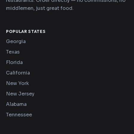
restaurants. Order directly — no commissions, no
middlemen, just great food.
POPULAR STATES
Georgia
Texas
Florida
California
New York
New Jersey
Alabama
Tennessee