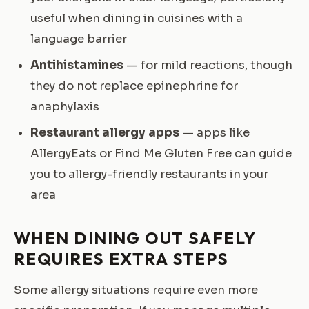
useful when dining in cuisines with a
language barrier
Antihistamines
— for mild reactions, though
they do not replace epinephrine for
anaphylaxis
Restaurant allergy apps
— apps like
AllergyEats or Find Me Gluten Free can guide
you to allergy-friendly restaurants in your
area
WHEN DINING OUT SAFELY
REQUIRES EXTRA STEPS
Some allergy situations require even more