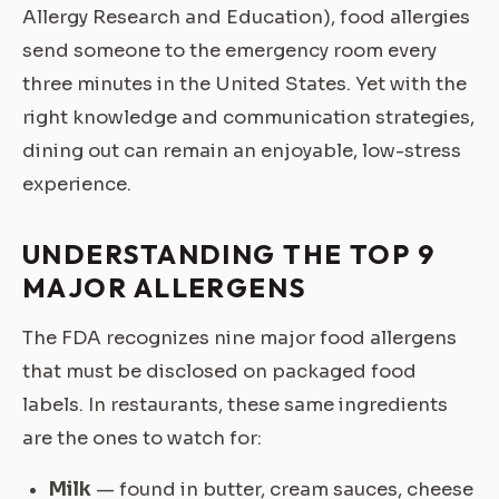
Allergy Research and Education), food allergies
send someone to the emergency room every
three minutes in the United States. Yet with the
right knowledge and communication strategies,
dining out can remain an enjoyable, low-stress
experience.
UNDERSTANDING THE TOP 9
MAJOR ALLERGENS
The FDA recognizes nine major food allergens
that must be disclosed on packaged food
labels. In restaurants, these same ingredients
are the ones to watch for:
Milk
— found in butter, cream sauces, cheese