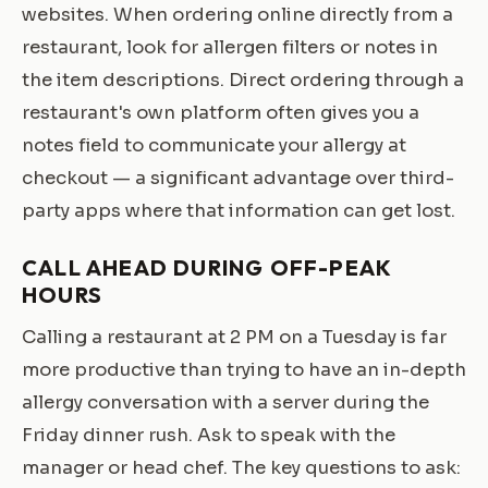
websites. When ordering online directly from a
restaurant, look for allergen filters or notes in
the item descriptions. Direct ordering through a
restaurant's own platform often gives you a
notes field to communicate your allergy at
checkout — a significant advantage over third-
party apps where that information can get lost.
CALL AHEAD DURING OFF-PEAK
HOURS
Calling a restaurant at 2 PM on a Tuesday is far
more productive than trying to have an in-depth
allergy conversation with a server during the
Friday dinner rush. Ask to speak with the
manager or head chef. The key questions to ask: