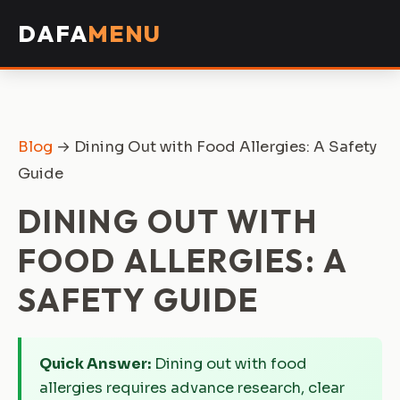
DAFA
MENU
Blog
→ Dining Out with Food Allergies: A Safety
Guide
DINING OUT WITH
FOOD ALLERGIES: A
SAFETY GUIDE
Quick Answer:
Dining out with food
allergies requires advance research, clear