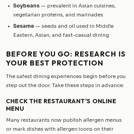
Soybeans
— prevalent in Asian cuisines,
vegetarian proteins, and marinades
Sesame
— seeds and oil used in Middle
Eastern, Asian, and fast-casual dining
BEFORE YOU GO: RESEARCH IS
YOUR BEST PROTECTION
The safest dining experiences begin before you
step out the door. Take these steps in advance:
CHECK THE RESTAURANT'S ONLINE
MENU
Many restaurants now publish allergen menus
or mark dishes with allergen icons on their