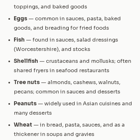
toppings, and baked goods
Eggs
— common in sauces, pasta, baked
goods, and breading for fried foods
Fish
— found in sauces, salad dressings
(Worcestershire), and stocks
Shellfish
— crustaceans and mollusks; often
shared fryers in seafood restaurants
Tree nuts
— almonds, cashews, walnuts,
pecans; common in sauces and desserts
Peanuts
— widely used in Asian cuisines and
many desserts
Wheat
— in bread, pasta, sauces, and as a
thickener in soups and gravies