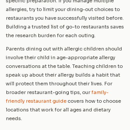
specific preparation. If you manage multiple
allergies, try to limit your dining-out choices to
restaurants you have successfully visited before.
Building a trusted list of go-to restaurants saves
the research burden for each outing.
Parents dining out with allergic children should
involve their child in age-appropriate allergy
conversations at the table. Teaching children to
speak up about their allergy builds a habit that
will protect them throughout their lives. For
broader restaurant-going tips, our
family-
friendly restaurant guide
covers how to choose
locations that work for all ages and dietary
needs.