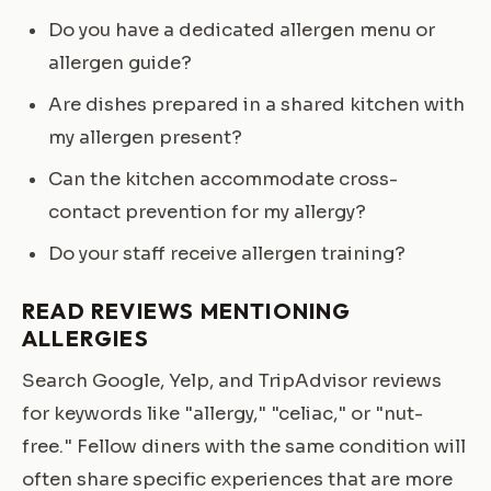
Do you have a dedicated allergen menu or
allergen guide?
Are dishes prepared in a shared kitchen with
my allergen present?
Can the kitchen accommodate cross-
contact prevention for my allergy?
Do your staff receive allergen training?
READ REVIEWS MENTIONING
ALLERGIES
Search Google, Yelp, and TripAdvisor reviews
for keywords like "allergy," "celiac," or "nut-
free." Fellow diners with the same condition will
often share specific experiences that are more