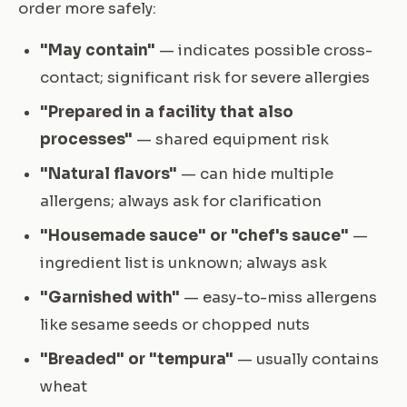
order more safely:
"May contain"
— indicates possible cross-
contact; significant risk for severe allergies
"Prepared in a facility that also
processes"
— shared equipment risk
"Natural flavors"
— can hide multiple
allergens; always ask for clarification
"Housemade sauce" or "chef's sauce"
—
ingredient list is unknown; always ask
"Garnished with"
— easy-to-miss allergens
like sesame seeds or chopped nuts
"Breaded" or "tempura"
— usually contains
wheat