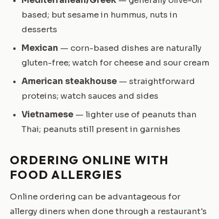
Mediterranean/Greek
— generally olive-oil
based; but sesame in hummus, nuts in
desserts
Mexican
— corn-based dishes are naturally
gluten-free; watch for cheese and sour cream
American steakhouse
— straightforward
proteins; watch sauces and sides
Vietnamese
— lighter use of peanuts than
Thai; peanuts still present in garnishes
ORDERING ONLINE WITH
FOOD ALLERGIES
Online ordering can be advantageous for
allergy diners when done through a restaurant's