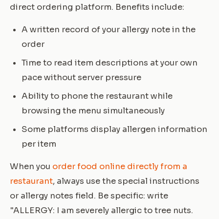
direct ordering platform. Benefits include:
A written record of your allergy note in the
order
Time to read item descriptions at your own
pace without server pressure
Ability to phone the restaurant while
browsing the menu simultaneously
Some platforms display allergen information
per item
When you
order food online directly from a
restaurant
, always use the special instructions
or allergy notes field. Be specific: write
"ALLERGY: I am severely allergic to tree nuts.